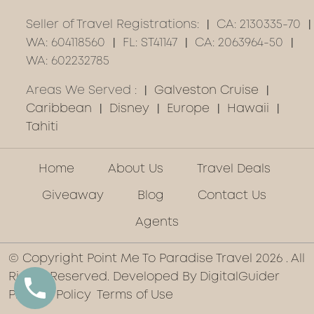
Seller of Travel Registrations:
CA: 2130335-70
WA: 604118560
FL: ST41147
CA: 2063964-50
WA: 602232785
Areas We Served :
Galveston Cruise
Caribbean
Disney
Europe
Hawaii
Tahiti
Home
About Us
Travel Deals
Giveaway
Blog
Contact Us
Agents
© Copyright Point Me To Paradise Travel 2026 . All
Rights Reserved. Developed By
DigitalGuider
Privacy Policy
Terms of Use