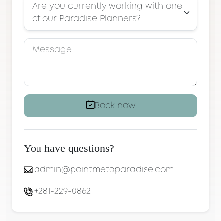
Are you currently working with one
of our Paradise Planners?
Book now
You have questions?
admin@pointmetoparadise.com
+281-229-0862