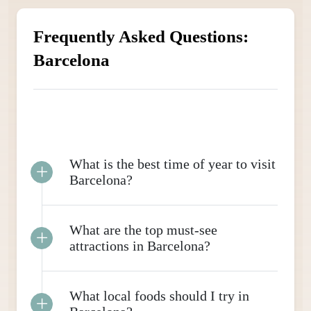
Frequently Asked Questions:
Barcelona
What is the best time of year to visit
Barcelona?
What are the top must-see
attractions in Barcelona?
What local foods should I try in