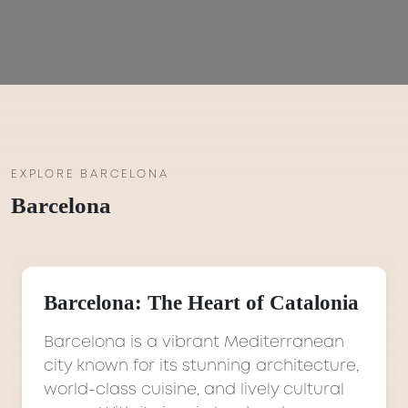
EXPLORE BARCELONA
Barcelona
Barcelona: The Heart of Catalonia
Barcelona is a vibrant Mediterranean
city known for its stunning architecture,
world-class cuisine, and lively cultural