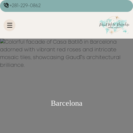
+281-229-0862
Barcelona