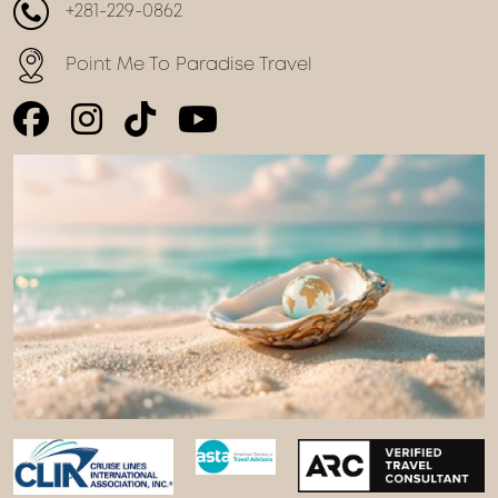
+281-229-0862
Point Me To Paradise Travel