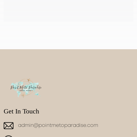
Get In Touch
admin@pointmetoparadise.com