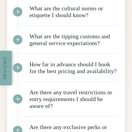
What are the cultural norms or
etiquette I should know?
What are the tipping customs and
general service expectations?
REVIEWS
How far in advance should I book
for the best pricing and availability?
Are there any travel restrictions or
entry requirements I should be
aware of?
Are there any exclusive perks or