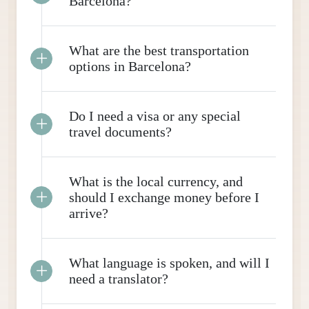
Barcelona?
What are the best transportation
options in Barcelona?
Do I need a visa or any special
travel documents?
What is the local currency, and
should I exchange money before I
arrive?
What language is spoken, and will I
need a translator?