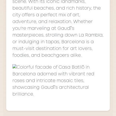
scene. With its iconic landmarks,
beautiful beaches, and rich history, the
city offers a perfect mix of art,
adventure, and relaxation. Whether
you're marveling at Gaudí’s
masterpieces, strolling down La Rambla,
or indulging in tapas, Barcelona is a
must-visit destination for art lovers,
foodies, and beachgoers alike.