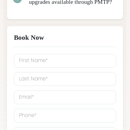
upgrades available through PMTP?
Book Now