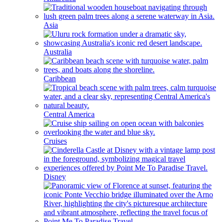
Asia
Australia
Caribbean
Central America
Cruises
Disney