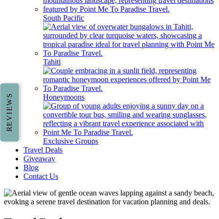
South Pacific
Tahiti
Honeymoons
REVIEWS
Exclusive Groups
Travel Deals
Giveaway
Blog
Contact Us