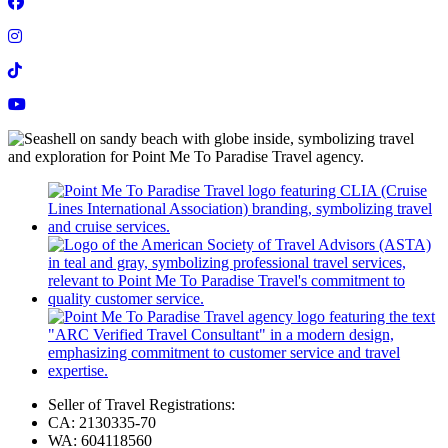
Seller of Travel Registrations:
CA: 2130335-70
WA: 604118560