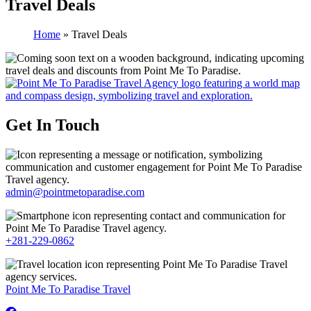
Travel Deals
Home
»
Travel Deals
Get In Touch
admin@pointmetoparadise.com
+281-229-0862
Point Me To Paradise Travel