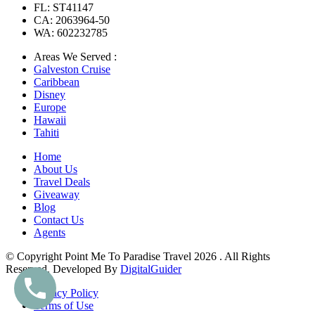
FL: ST41147
CA: 2063964-50
WA: 602232785
Areas We Served :
Galveston Cruise
Caribbean
Disney
Europe
Hawaii
Tahiti
Home
About Us
Travel Deals
Giveaway
Blog
Contact Us
Agents
© Copyright Point Me To Paradise Travel 2026 . All Rights
Reserved. Developed By
DigitalGuider
Privacy Policy
Terms of Use