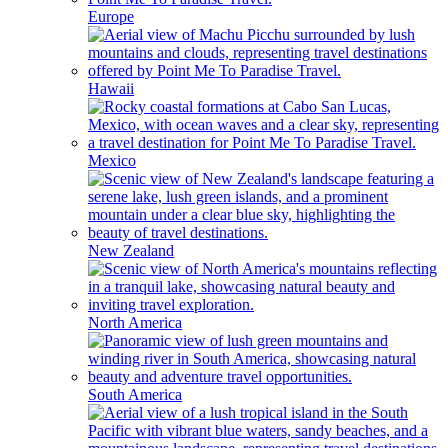
Europe
Hawaii
Mexico
New Zealand
North America
South America