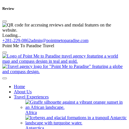
Review
Loading...
+281-229-0862
admin@pointmetoparadise.com
Point Me To Paradise Travel
Home
About Us
Travel Experiences
Africa
Antarctica