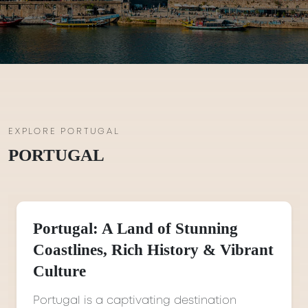
EXPLORE PORTUGAL
PORTUGAL
Portugal: A Land of Stunning
Coastlines, Rich History & Vibrant
Culture
Portugal is a captivating destination