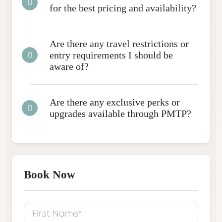
for the best pricing and availability?
Are there any travel restrictions or
entry requirements I should be
aware of?
Are there any exclusive perks or
upgrades available through PMTP?
Book Now