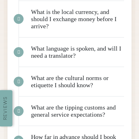
What is the local currency, and
should I exchange money before I
arrive?
What language is spoken, and will I
need a translator?
What are the cultural norms or
etiquette I should know?
REVIEWS
What are the tipping customs and
general service expectations?
How far in advance should I book