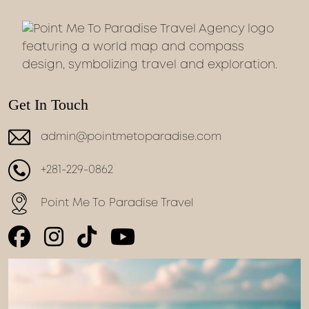
Get In Touch
admin@pointmetoparadise.com
+281-229-0862
Point Me To Paradise Travel