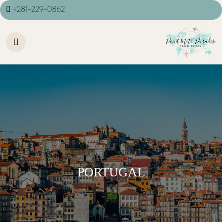
+281-229-0862
PORTUGAL