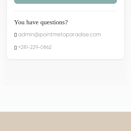
You have questions?
admin@pointmetoparadise.com
+281-229-0862