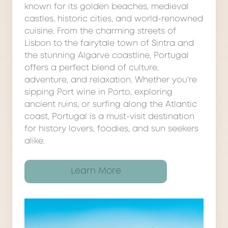
known for its golden beaches, medieval
castles, historic cities, and world-renowned
cuisine. From the charming streets of
Lisbon to the fairytale town of Sintra and
the stunning Algarve coastline, Portugal
offers a perfect blend of culture,
adventure, and relaxation. Whether you're
sipping Port wine in Porto, exploring
ancient ruins, or surfing along the Atlantic
coast, Portugal is a must-visit destination
for history lovers, foodies, and sun seekers
alike.
Learn More