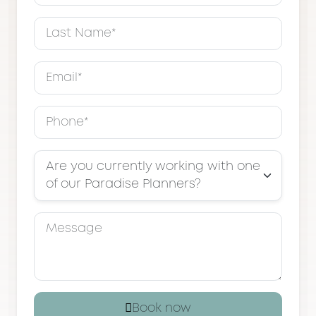
Are you currently working with one
of our Paradise Planners?
Book now