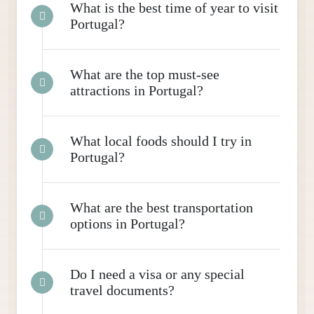
What is the best time of year to visit
Portugal?
What are the top must-see
attractions in Portugal?
What local foods should I try in
Portugal?
What are the best transportation
options in Portugal?
Do I need a visa or any special
travel documents?