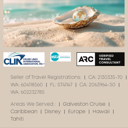
Seller of Travel Registrations:
CA: 2130335-70
WA: 604118560
FL: ST41147
CA: 2063964-50
WA: 602232785
Areas We Served :
Galveston Cruise
Caribbean
Disney
Europe
Hawaii
Tahiti