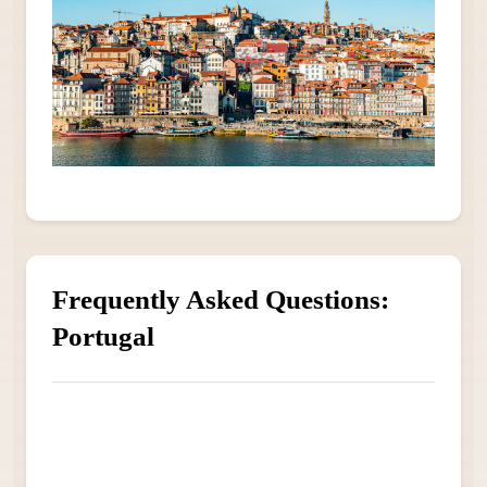
Frequently Asked Questions:
Portugal