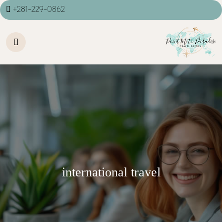
+281-229-0862
international travel