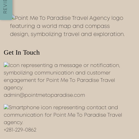
REVIEWS
Get In Touch
admin@pointmetoparadise.com
+281-229-0862