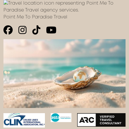
Point Me To Paradise Travel