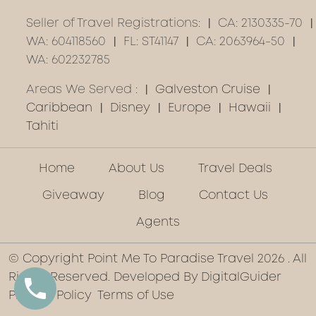
Seller of Travel Registrations:
CA: 2130335-70
WA: 604118560
FL: ST41147
CA: 2063964-50
WA: 602232785
Areas We Served :
Galveston Cruise
Caribbean
Disney
Europe
Hawaii
Tahiti
Home
About Us
Travel Deals
Giveaway
Blog
Contact Us
Agents
© Copyright Point Me To Paradise Travel 2026 . All
Rights Reserved. Developed By
DigitalGuider
Privacy Policy
Terms of Use