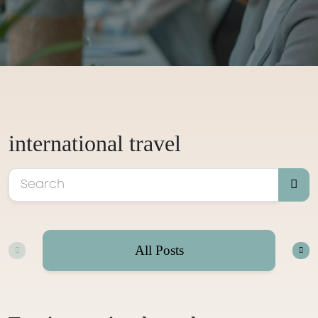
international travel
All Posts