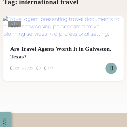
Tag:
international travel
USA
Are Travel Agents Worth It in Galveston,
Texas?
Oct 16 2025
0
1199